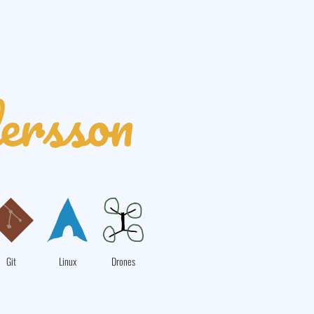
ersson
Git
Linux
Drones