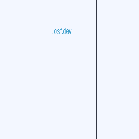
Josf.dev