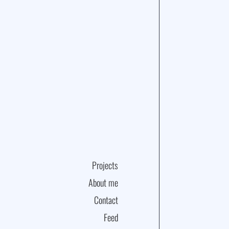
Projects
About me
Contact
Feed