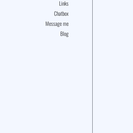
Links
Chatbox
Message me
Blog