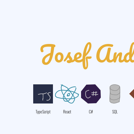
Josef And
TypeScript
React
C#
SQL